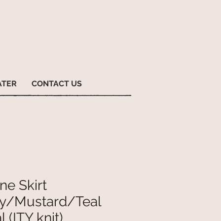
ATER
CONTACT US
ne Skirt
y/Mustard/Teal
l (ITY knit)