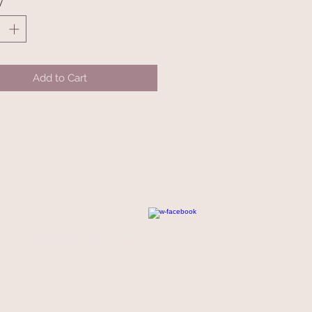
y
*
Add to Cart
t Cloth and Needle Creations