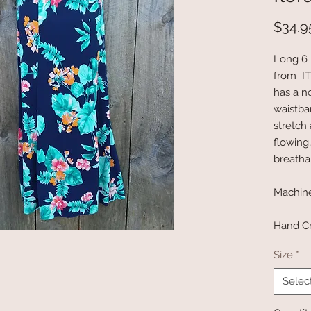
$34.9
Long 6 
from ITY
has a no
waistba
stretch 
flowing
breatha
Machin
Hand Cr
Size
*
Selec