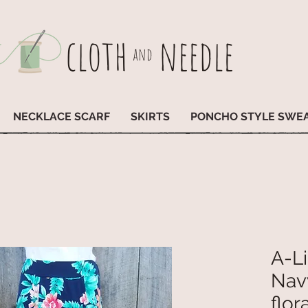
cloth
needle
and
NECKLACE SCARF
SKIRTS
PONCHO STYLE SWE
A-Li
Nav
flora