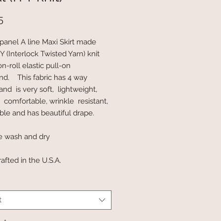
Price
5
panel A line Maxi Skirt made
 (Interlock Twisted Yarn) knit
n-roll elastic pull-on
nd. This fabric has 4 way
and is very soft, lightweight,
, comfortable, wrinkle resistant,
ble and has beautiful drape.
e wash and dry
afted in the U.S.A.
t