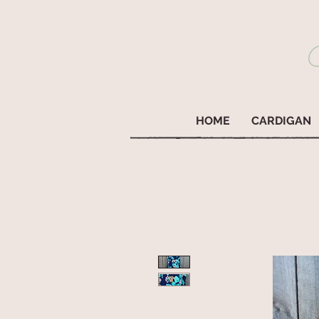
HOME
CARDIGAN