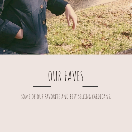
Co
q
OUR FAVES
some of our favorite and best selling cardigans.