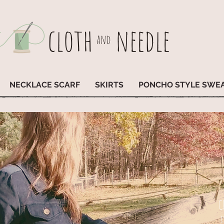
cloth
needle
and
NECKLACE SCARF
SKIRTS
PONCHO STYLE SWE
C
i