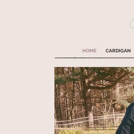
HOME
CARDIGAN