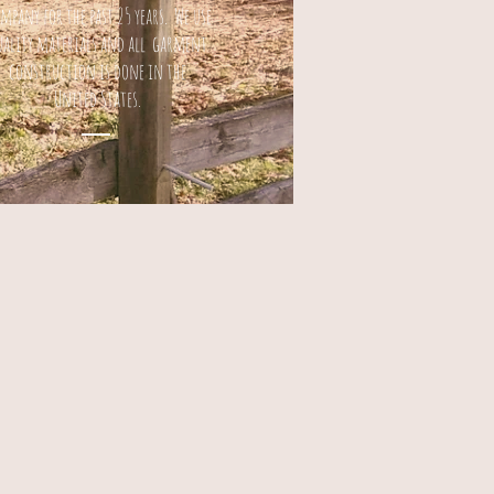
mpany for the past 25 years. We use
uality materials and all garment
construction is done in the
United States.