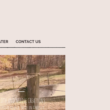
ATER
CONTACT US
LOTH AND NEEDLE CREATIONS
s proud to be a "Made in America"